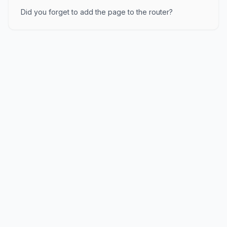
Did you forget to add the page to the router?