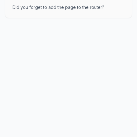
Did you forget to add the page to the router?