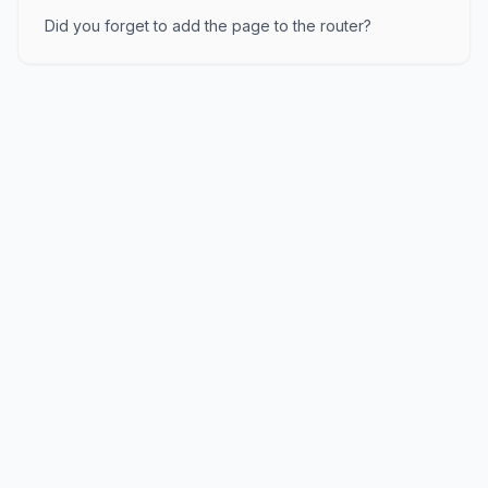
Did you forget to add the page to the router?