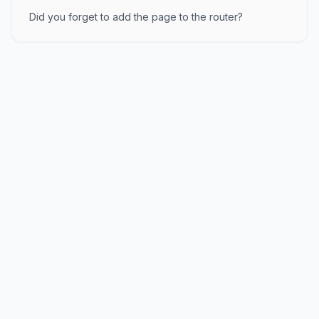
Did you forget to add the page to the router?