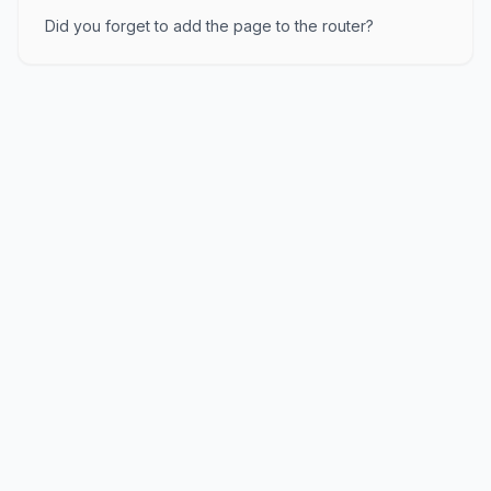
Did you forget to add the page to the router?